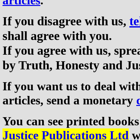
articles
.
If you disagree with us,
te
shall agree with you.
If you agree with us, sp
by Truth, Honesty and Jus
If you want us to deal wi
articles, send a monetary
You can see printed books
Justice Publications Ltd
we