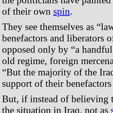
of their own
spin
.
They see themselves as “la
benefactors and liberators o
opposed only by “a handful o
old regime, foreign mercenar
“But the majority of the Ira
support of their benefactors
But, if instead of believing
the situation in Iraq, not as