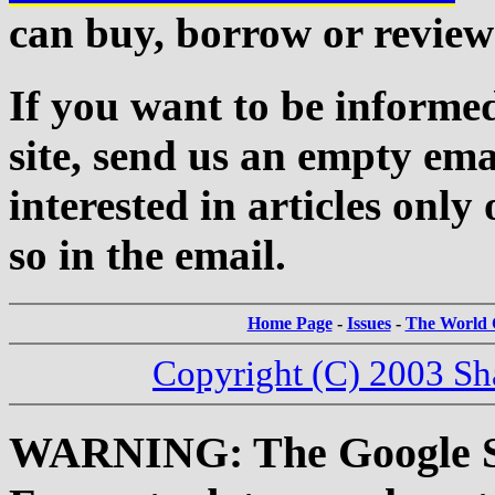
can buy, borrow or review
If you want to be informed
site, send us an empty ema
interested in articles only 
so in the email.
Home Page
-
Issues
-
The World C
Copyright (C) 2003 Sh
WARNING: The Google Sea