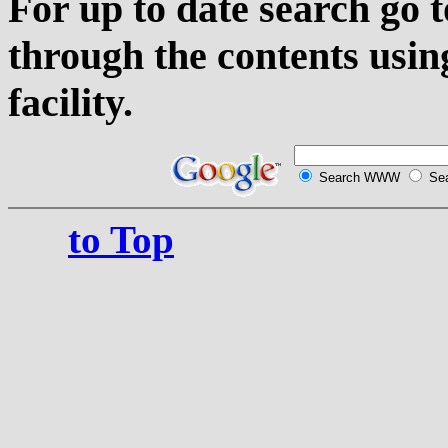
For up to date search go 
through the contents usin
facility.
Search WWW
Sea
to Top