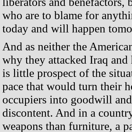
liberators and benefactors, 
who are to blame for anythi
today and will happen tomo
And as neither the Americans
why they attacked Iraq and 
is little prospect of the situ
pace that would turn their h
occupiers into goodwill and
discontent. And in a count
weapons than furniture, a pa