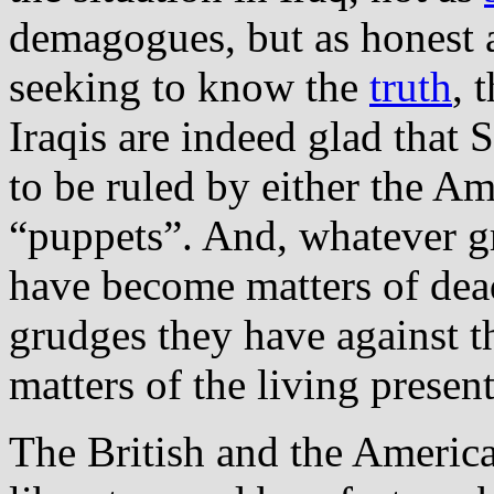
demagogues, but as honest 
seeking to know the
truth
, 
Iraqis are indeed glad that
to be ruled by either the Ame
“puppets”. And, whatever g
have become matters of dead
grudges they have against t
matters of the living present
The British and the American