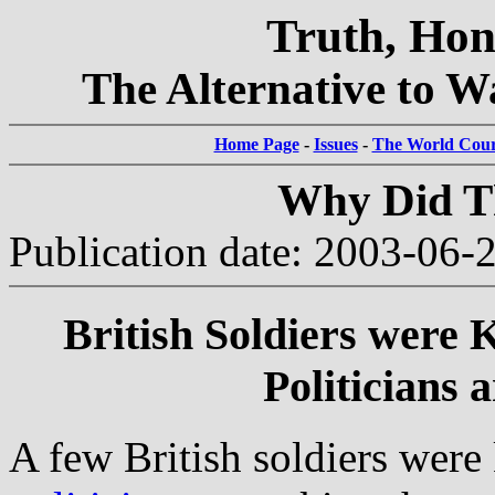
Truth, Hon
The Alternative to Wa
Home Page
-
Issues
-
The World Court
Why Did Th
Publication date: 2003-06-
British Soldiers were K
Politicians 
A few British soldiers were k