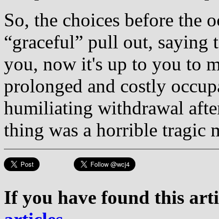
So, the choices before the o
“graceful” pull out, saying 
you, now it's up to you to ma
prolonged and costly occupa
humiliating withdrawal aft
thing was a horrible tragic 
If you have found this art