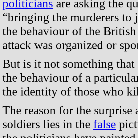
politicians
are asking the q
“bringing the murderers to j
the behaviour of the British 
attack was organized or spo
But is it not something that
the behaviour of a particular
the identity of those who k
The reason for the surprise 
soldiers lies in the
false
pict
the politicians have painted