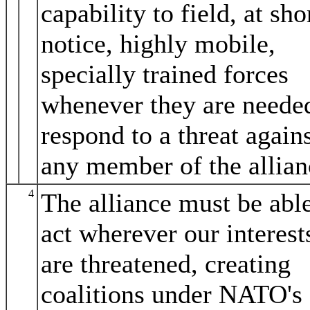
capability to field, at sho
notice, highly mobile,
specially trained forces
whenever they are neede
respond to a threat again
any member of the allian
4
The alliance must be able
act wherever our interest
are threatened, creating
coalitions under NATO's