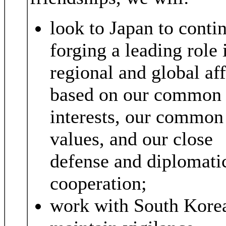
look to Japan to conti
forging a leading role 
regional and global aff
based on our common
interests, our common
values, and our close
defense and diplomati
cooperation;
work with South Korea