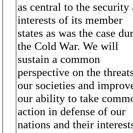
as central to the security
interests of its member
states as was the case du
the Cold War. We will
sustain a common
perspective on the threats
our societies and improv
our ability to take comm
action in defense of our
nations and their interest