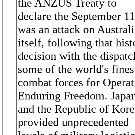
the ANZUS Treaty to
declare the September 11
was an attack on Australi
itself, following that hist
decision with the dispatc
some of the world's fines
combat forces for Operat
Enduring Freedom. Japa
and the Republic of Kore
provided unprecedented