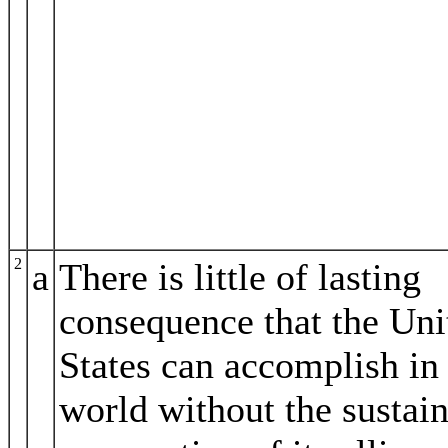
2
a
There is little of lasting
consequence that the Uni
States can accomplish in
world without the sustai