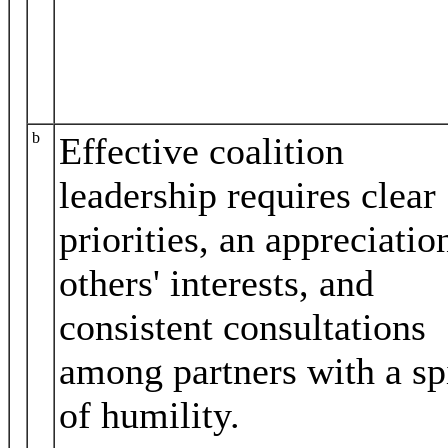
b
Effective coalition
leadership requires clear
priorities, an appreciatio
others' interests, and
consistent consultations
among partners with a spi
of humility.