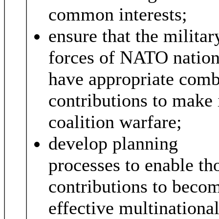
common interests;
ensure that the militar
forces of NATO natio
have appropriate comb
contributions to make 
coalition warfare;
develop planning
processes to enable th
contributions to beco
effective multinationa