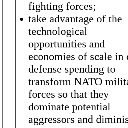
fighting forces;
take advantage of the
technological
opportunities and
economies of scale in 
defense spending to
transform NATO milit
forces so that they
dominate potential
aggressors and dimini