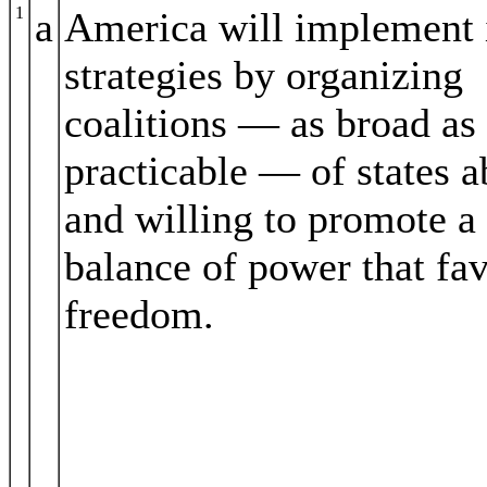
1
a
America will implement 
strategies by organizing
coalitions — as broad as
practicable — of states a
and willing to promote a
balance of power that fa
freedom.