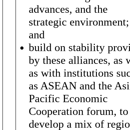
advances, and the
strategic environment;
and
build on stability prov
by these alliances, as 
as with institutions su
as ASEAN and the Asi
Pacific Economic
Cooperation forum, to
develop a mix of regio