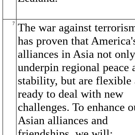
7
The war against terroris
has proven that America'
alliances in Asia not onl
underpin regional peace 
stability, but are flexible
ready to deal with new
challenges. To enhance o
Asian alliances and
friendships, we will: