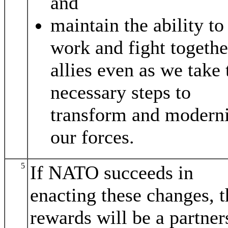
and
maintain the ability to
work and fight togethe
allies even as we take 
necessary steps to
transform and modern
our forces.
5
If NATO succeeds in
enacting these changes, t
rewards will be a partner