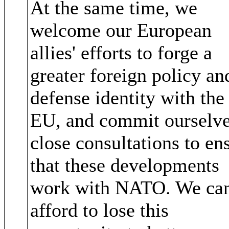
At the same time, we
welcome our European
allies' efforts to forge a
greater foreign policy an
defense identity with the
EU, and commit ourselve
close consultations to en
that these developments
work with NATO. We ca
afford to lose this