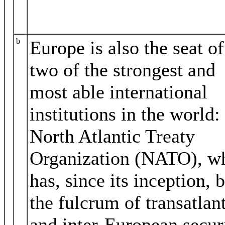
b
Europe is also the seat of
two of the strongest and
most able international
institutions in the world:
North Atlantic Treaty
Organization (NATO), w
has, since its inception, 
the fulcrum of transatlan
and inter‐European securi