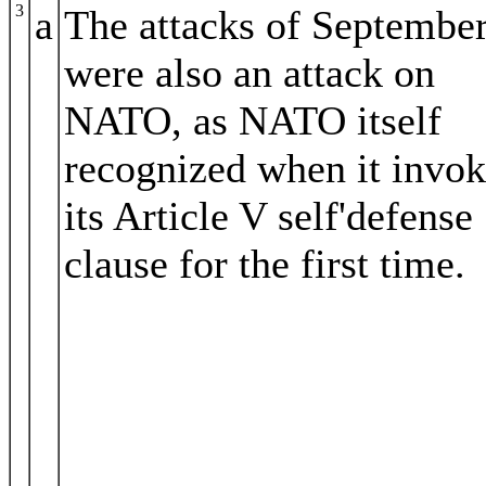
3
a
The attacks of Septembe
were also an attack on
NATO, as NATO itself
recognized when it invo
its Article V self'defense
clause for the first time.