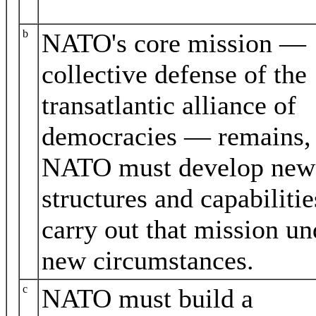
b
NATO's core mission —
collective defense of the
transatlantic alliance of
democracies — remains,
NATO must develop new
structures and capabilitie
carry out that mission un
new circumstances.
c
NATO must build a