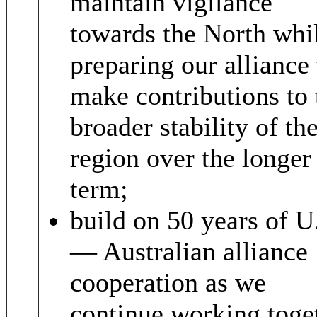
maintain vigilance
towards the North whi
preparing our alliance 
make contributions to 
broader stability of th
region over the longer
term;
build on 50 years of U
— Australian alliance
cooperation as we
continue working toge