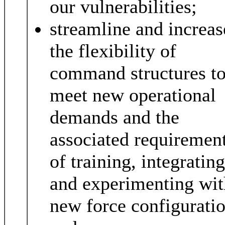
our vulnerabilities;
streamline and increas
the flexibility of
command structures t
meet new operational
demands and the
associated requiremen
of training, integrating
and experimenting wit
new force configuratio