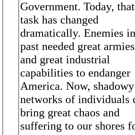
Government. Today, that
task has changed
dramatically. Enemies in
past needed great armies
and great industrial
capabilities to endanger
America. Now, shadowy
networks of individuals 
bring great chaos and
suffering to our shores f