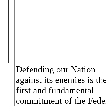
3
Defending our Nation
against its enemies is th
first and fundamental
commitment of the Fede