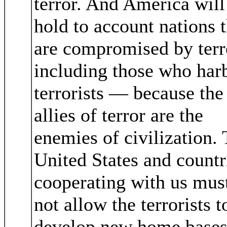
terror. And America will
hold to account nations t
are compromised by terr
including those who har
terrorists — because the
allies of terror are the
enemies of civilization.
United States and countr
cooperating with us mus
not allow the terrorists t
develop new home bases