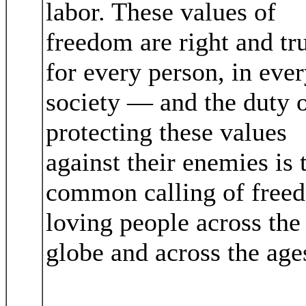
labor. These values of
freedom are right and tr
for every person, in eve
society — and the duty 
protecting these values
against their enemies is 
common calling of free
loving people across the
globe and across the age