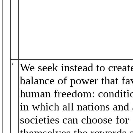
c
We seek instead to creat
balance of power that fa
human freedom: conditi
in which all nations and 
societies can choose for
themselves the rewards 