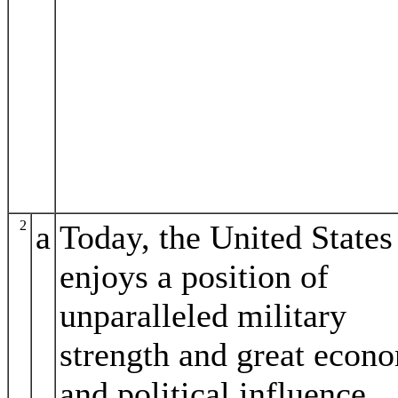
2
a
Today, the United States
enjoys a position of
unparalleled military
strength and great econ
and political influence.