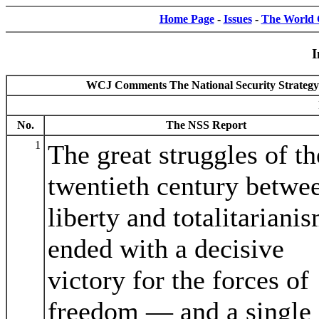
Home Page
-
Issues
-
The World C
I
WCJ Comments The National Security Strategy o
No.
The NSS Report
1
The great struggles of th
twentieth century betwe
liberty and totalitariani
ended with a decisive
victory for the forces of
freedom — and a single