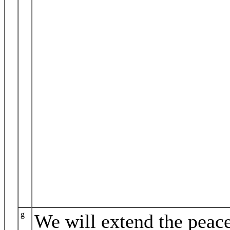
g
We will extend the peac