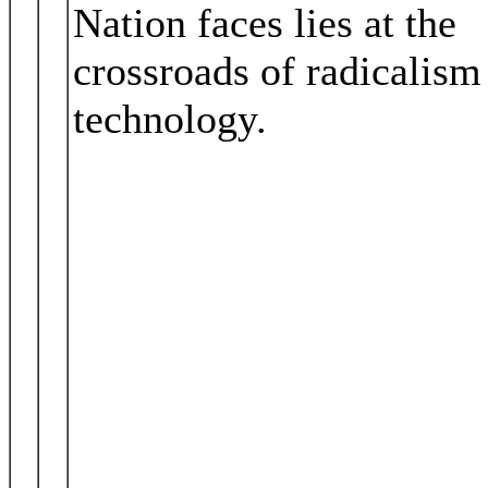
Nation faces lies at the
crossroads of radicalism
technology.