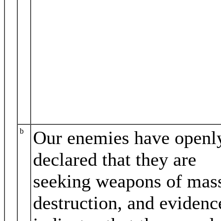
b
Our enemies have openl
declared that they are
seeking weapons of mas
destruction, and evidenc