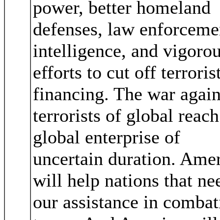
power, better homeland
defenses, law enforceme
intelligence, and vigoro
efforts to cut off terroris
financing. The war again
terrorists of global reach
global enterprise of
uncertain duration. Ame
will help nations that ne
our assistance in combat