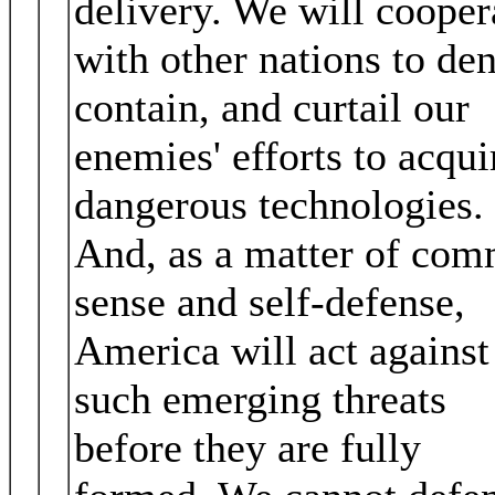
delivery. We will cooper
with other nations to den
contain, and curtail our
enemies' efforts to acqui
dangerous technologies.
And, as a matter of co
sense and self‐defense,
America will act against
such emerging threats
before they are fully