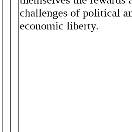
challenges of political a
economic liberty.