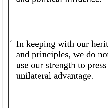
b
In keeping with our heri
and principles, we do no
use our strength to press
unilateral advantage.