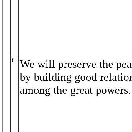
f
We will preserve the pe
by building good relatio
among the great powers.