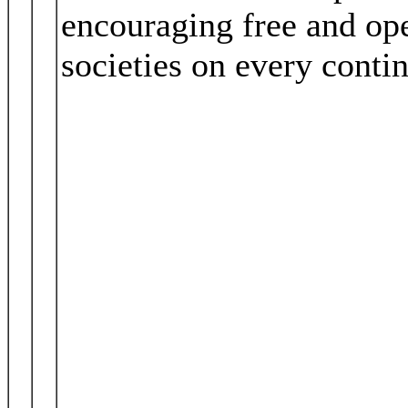
encouraging free and op
societies on every contin