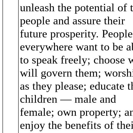
unleash the potential of 
people and assure their
future prosperity. People
everywhere want to be a
to speak freely; choose
will govern them; worsh
as they please; educate t
children — male and
female; own property; a
enjoy the benefits of the