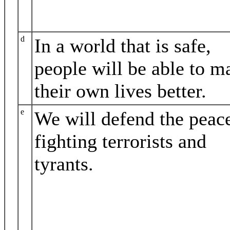
d
In a world that is safe,
people will be able to m
their own lives better.
e
We will defend the peac
fighting terrorists and
tyrants.