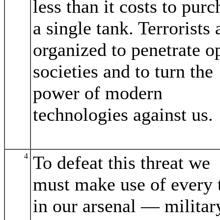
less than it costs to purc
a single tank. Terrorists 
organized to penetrate o
societies and to turn the
power of modern
technologies against us.
4
To defeat this threat we
must make use of every 
in our arsenal — militar