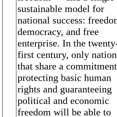
sustainable model for
national success: freedo
democracy, and free
enterprise. In the twenty
first century, only nation
that share a commitment
protecting basic human
rights and guaranteeing
political and economic
freedom will be able to