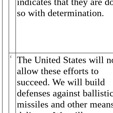
indicates that they are d
so with determination.
c
The United States will n
allow these efforts to
succeed. We will build
defenses against ballisti
missiles and other mean