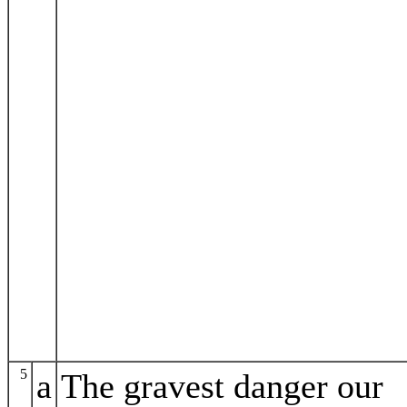
5
a
The gravest danger our