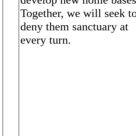
Together, we will seek t
deny them sanctuary at
every turn.