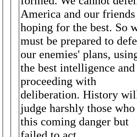
formed. We cannot defe
America and our friends
hoping for the best. So 
must be prepared to defe
our enemies' plans, usin
the best intelligence and
proceeding with
deliberation. History wil
judge harshly those who
this coming danger but
failed to act.