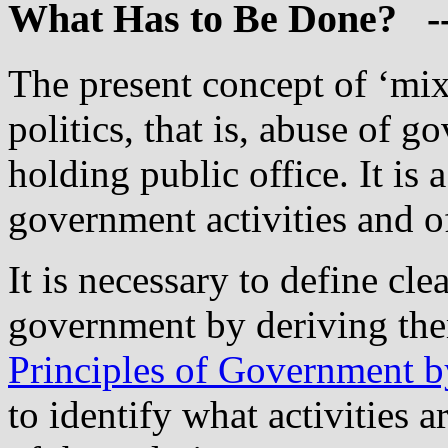
What
Has to Be Done? -
The present concept of ‘mix
politics, that is, abuse of
holding public office. It is
government activities and 
It is necessary to define cle
government by deriving th
Principles of Government b
to identify what activities 