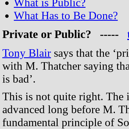
What is Public?
What Has to Be Done?
Private
or Public? -----
Tony Blair
says that the ‘pr
with M. Thatcher saying that
is bad’.
This is not quite right. The 
advanced long before M. Tha
fundamental principle of So