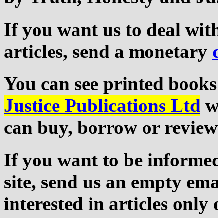
If you want us to deal wi
articles, send a monetary
You can see printed books
Justice Publications Ltd
we
can buy, borrow or review
If you want to be informed
site, send us an empty ema
interested in articles only 