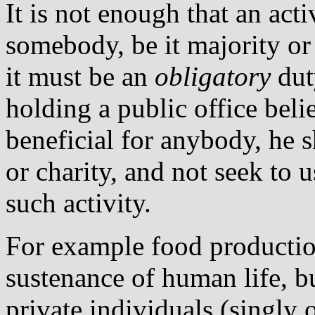
It is not enough that an acti
somebody, be it majority o
it must be an
obligatory
dut
holding a public office beli
beneficial for anybody, he s
or charity, and not seek to 
such activity.
For example food production
sustenance of human life, b
private individuals (singly 