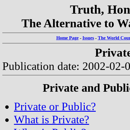
Truth, Hon
The Alternative to Wa
Home Page
-
Issues
-
The World Court
Privat
Publication date: 2002-02-
Private and Publ
Private or Public?
What is Private?