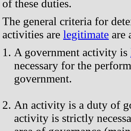
of these duties.
The general criteria for d
activities are
legitimate
are 
A government activity is
necessary for the perform
government.
An activity is a duty of 
activity is strictly necess