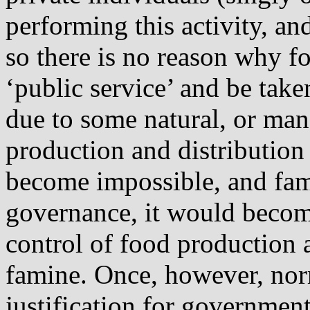
performing this activity, an
so there is no reason why 
‘public service’ and be tak
due to some natural, or man
production and distribution
become impossible, and fami
governance, it would becom
control of food production 
famine. Once, however, norm
justification for governmen