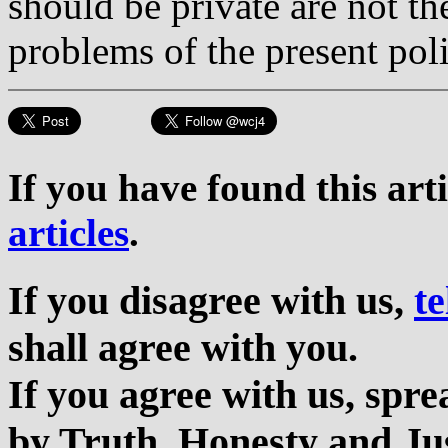
should be private are not th
problems of the present poli
If you have found this art
articles
.
If you disagree with us,
te
shall agree with you.
If you agree with us, sp
by Truth, Honesty and Jus