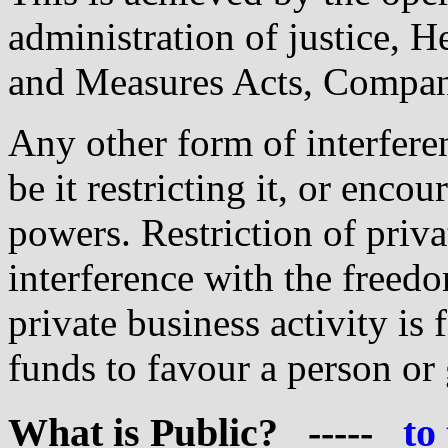
administration of justice, H
and Measures Acts, Company
Any other form of interferen
be it restricting it, or enco
powers. Restriction of priva
interference with the freed
private business activity is 
funds to favour a person or 
What
is Public? -----
to