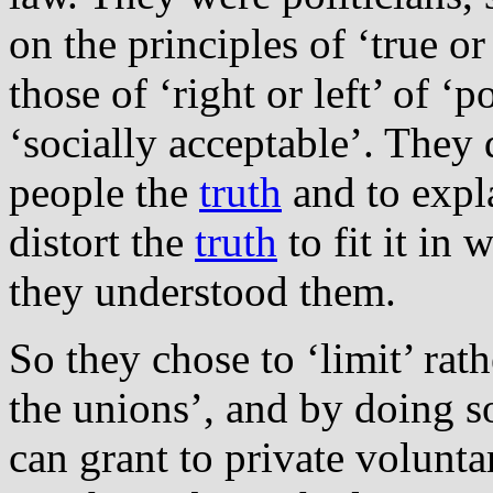
on the principles of ‘true or
those of ‘right or left’ of ‘
‘socially acceptable’. They d
people the
truth
and to expla
distort the
truth
to fit it in 
they understood them.
So they chose to ‘limit’ rat
the unions’, and by doing 
can grant to private volunt