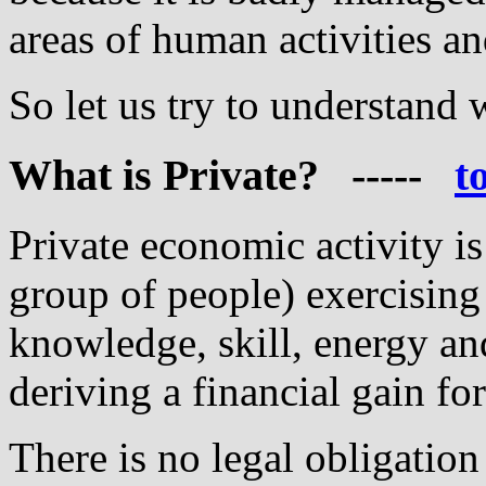
areas of human activities an
So let us try to understand 
What
is Private? -----
t
Private economic activity is 
group of people) exercising 
knowledge, skill, energy an
deriving a financial gain fo
There is no legal obligatio