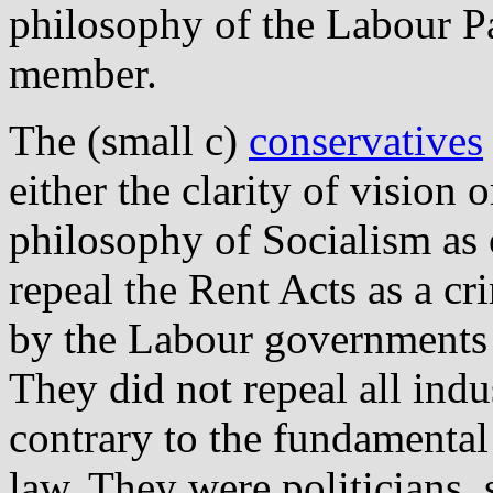
philosophy of the Labour P
member.
The (small c)
conservatives
either the clarity of vision 
philosophy of Socialism as 
repeal the Rent Acts as a c
by the Labour governments r
They did not repeal all indus
contrary to the fundamental 
law. They were politicians, 