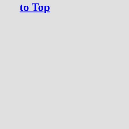
to Top