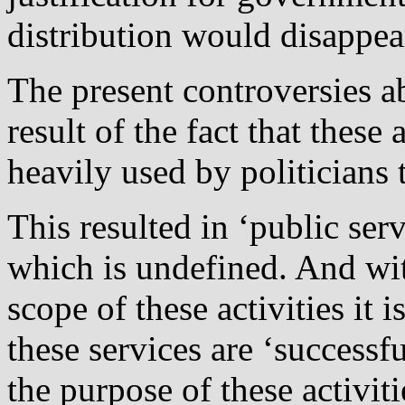
distribution would disappea
The present controversies a
result of the fact that these
heavily used by politicians 
This resulted in ‘public serv
which is undefined. And with
scope of these activities it
these services are ‘successfu
the purpose of these activitie