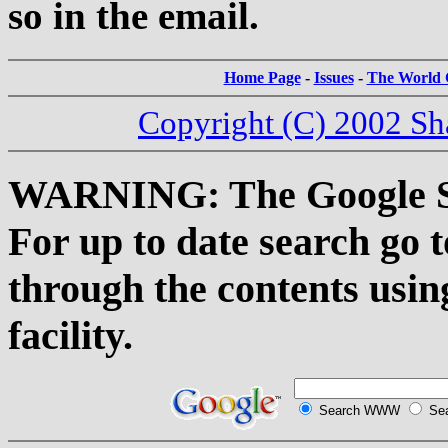
so in the email.
Home Page
-
Issues
-
The World C
Copyright (C) 2002 Sh
WARNING: The Google Sea
For up to date search go 
through the contents usin
facility.
Search WWW
Sea