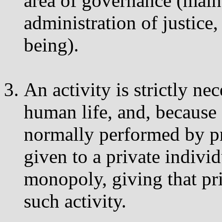
area of governance (main
administration of justice,
being).
An activity is strictly nec
human life, and, because o
normally performed by pri
given to a private indiv
monopoly, giving that pri
such activity.