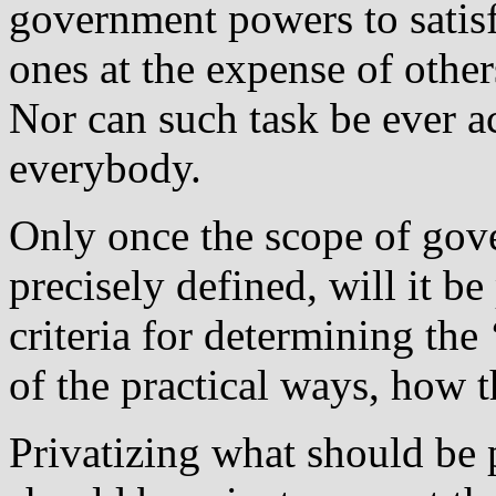
government powers to satisf
ones at the expense of othe
Nor can such task be ever ac
everybody.
Only once the scope of gove
precisely defined, will it b
criteria for determining the 
of the practical ways, how t
Privatizing what should be 