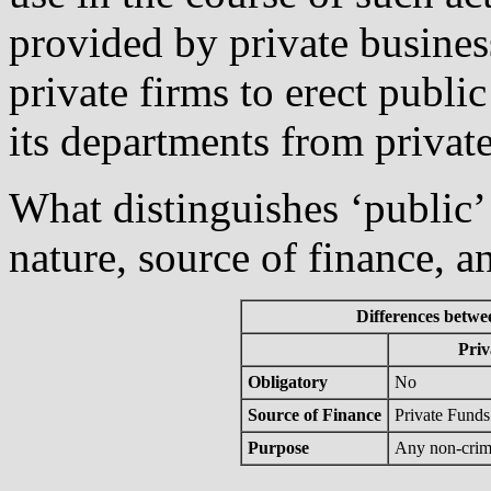
provided by private business
private firms to erect public
its departments from private
What distinguishes ‘public’ 
nature, source of finance, a
Differences betwee
Priv
Obligatory
No
Source of Finance
Private Funds
Purpose
Any non-crim