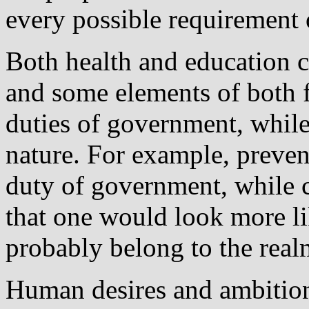
every possible requirement 
Both health and education c
and some elements of both f
duties of government, while 
nature. For example, preven
duty of government, while c
that one would look more l
probably belong to the real
Human desires and ambitions