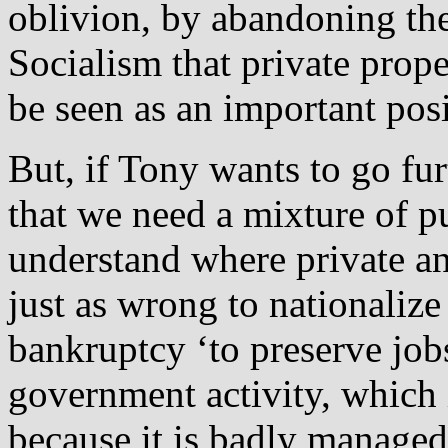
oblivion, by abandoning the
Socialism that private proper
be seen as an important pos
But, if Tony wants to go fur
that we need a mixture of p
understand where private and
just as wrong to nationalize
bankruptcy ‘to preserve jobs’
government activity, which i
because it is badly managed.