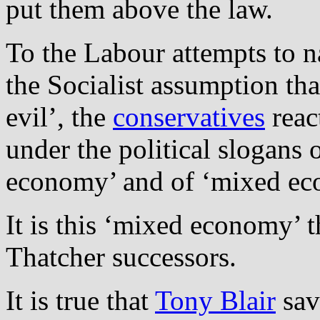
put them above the law.
To the Labour attempts to n
the Socialist assumption that
evil’, the
conservatives
reac
under the political slogans
economy’ and of ‘mixed ec
It is this ‘mixed economy’ 
Thatcher successors.
It is true that
Tony Blair
sav