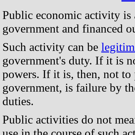
Public economic activity is
government and financed ou
Such activity can be
legitim
government's duty. If it is 
powers. If it is, then, not t
government, is failure by t
duties.
Public activities do not me
use in the course of such ac