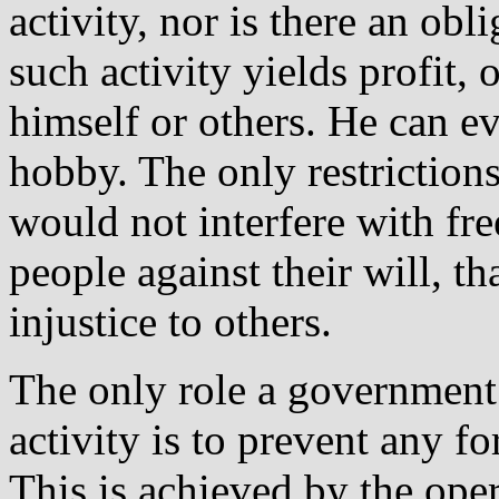
activity, nor is there an ob
such activity yields profit, 
himself or others. He can ev
hobby. The only restrictions 
would not interfere with fr
people against their will, th
injustice to others.
The only role a governmen
activity is to prevent any f
This is achieved by the oper