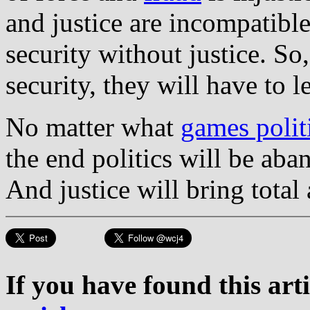
and justice are incompatibl
security without justice. So
security, they will have to l
No matter what
games polit
the end politics will be ab
And justice will bring tota
If you have found this art