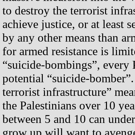
to destroy the terrorist infr
achieve justice, or at least 
by any other means than arm
for armed resistance is lim
“suicide‐bombings”, every P
potential “suicide‐bomber”. 
terrorist infrastructure” mea
the Palestinians over 10 yea
between 5 and 10 can unde
grow up will want to avenge 