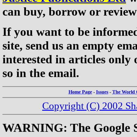
can buy, borrow or review
If you want to be informed
site, send us an empty ema
interested in articles only 
so in the email.
Home Page
-
Issues
-
The World C
Copyright (C) 2002 Sh
WARNING: The Google Sea