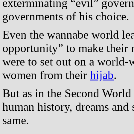
exterminating “evil” gover
governments of his choice.
Even the wannabe world lea
opportunity” to make their 
were to set out on a world‐
women from their
hijab
.
But as in the Second World
human history, dreams and s
same.