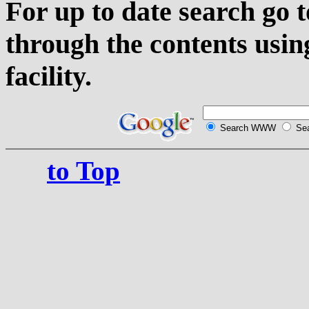
For up to date search go 
through the contents usin
facility.
Search WWW
Sea
to Top