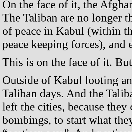
On the face of it, the Afgha
The Taliban are no longer t
of peace in Kabul (within th
peace keeping forces), and 
This is on the face of it. B
Outside of Kabul looting and
Taliban days. And the Talib
left the cities, because they
bombings, to start what th