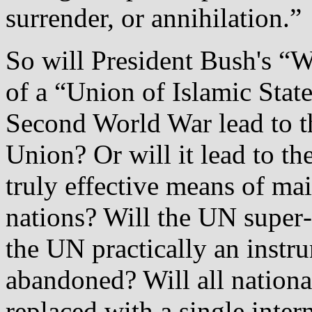
surrender, or annihilation.”
So will President Bush's “W
of a “Union of Islamic State
Second World War lead to t
Union? Or will it lead to th
truly effective means of ma
nations? Will the UN super
the UN practically an instr
abandoned? Will all nation
replaced with a single inter