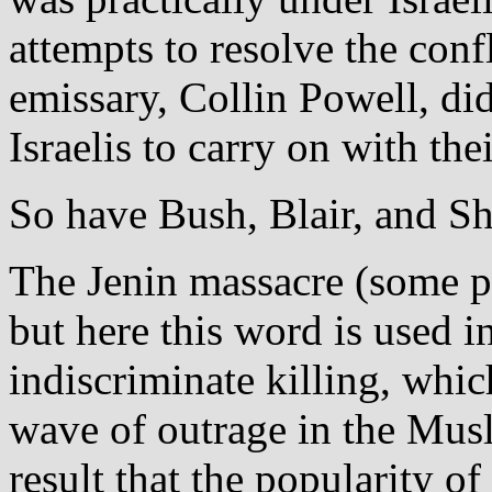
attempts to resolve the conf
emissary, Collin Powell, di
Israelis to carry on with the
So have Bush, Blair, and S
The Jenin massacre (some pr
but here this word is used i
indiscriminate killing, whic
wave of outrage in the Mus
result that the popularity of