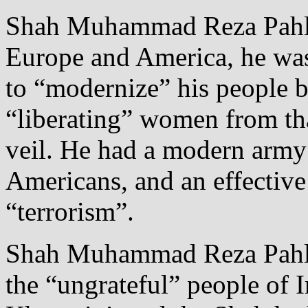
Shah Muhammad Reza Pahlav
Europe and America, he was
to “modernize” his people b
“liberating” women from th
veil. He had a modern army
Americans, and an effective 
“terrorism”.
Shah Muhammad Reza Pahlavi
the “ungrateful” people of 