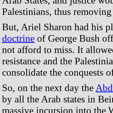
Arab States, and justice wo
Palestinians, thus removing 
But, Ariel Sharon had his p
doctrine
of George Bush off
not afford to miss. It allow
resistance and the Palestini
consolidate the conquests o
So, on the next day the
Abdu
by all the Arab states in Bei
massive incursion into the 