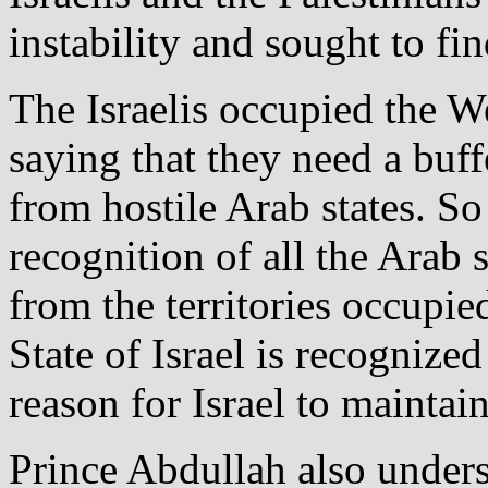
instability and sought to fin
The Israelis occupied the 
saying that they need a buff
from hostile Arab states. S
recognition of all the Arab 
from the territories occupie
State of Israel is recognized
reason for Israel to maintai
Prince Abdullah also unders