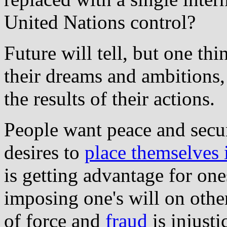
United Nations control?
Future will tell, but one thi
their dreams and ambitions,
the results of their actions.
People want peace and secur
desires to
place themselves 
is getting advantage for one
imposing one's will on other
of force and
fraud
is injusti