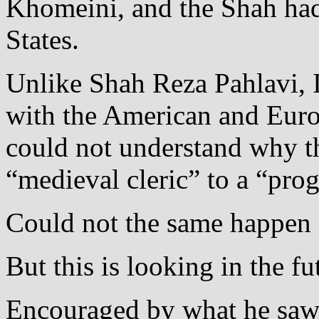
Khomeini, and the Shah had 
States.
Unlike Shah Reza Pahlavi,
with the American and Eur
could not understand why th
“medieval cleric” to a “prog
Could not the same happen 
But this is looking in the fu
Encouraged by what he saw 