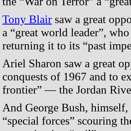
the “War on Terror” a “grea
Tony Blair
saw a great oppo
a “great world leader”, who
returning it to its “past impe
Ariel Sharon saw a great op
conquests of 1967 and to ext
frontier” — the Jordan Rive
And George Bush, himself, 
“special forces” scouring the