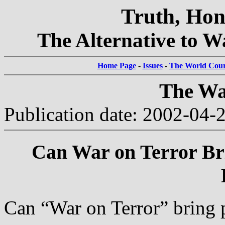
Truth, Hon
The Alternative to Wa
Home Page
-
Issues
-
The World Court
The Wa
Publication date: 2002-04-
Can War on Terror Bri
Can “War on Terror” bring 