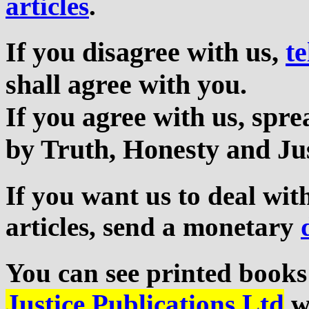
articles
.
If you disagree with us,
te
shall agree with you.
If you agree with us, sp
by Truth, Honesty and Jus
If you want us to deal wi
articles, send a monetary
You can see printed books
Justice Publications Ltd
we