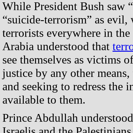
While President Bush saw “t
“suicide‐terrorism” as evil,
terrorists everywhere in th
Arabia understood that
terr
see themselves as victims of
justice by any other means,
and seeking to redress the 
available to them.
Prince Abdullah understood 
Israelis and the Palestinian