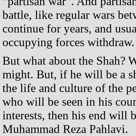
“partisan war”. And partisan
battle, like regular wars b
continue for years, and usu
occupying forces withdraw.
But what about the Shah? Wi
might. But, if he will be a 
the life and culture of the 
who will be seen in his coun
interests, then his end will 
Muhammad Reza Pahlavi.