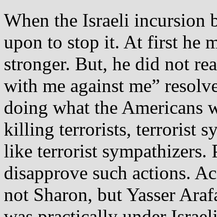
When the Israeli incursion 
upon to stop it. At first he 
stronger. But, he did not re
with me against me” resolve.
doing what the Americans 
killing terrorists, terroris
like terrorist sympathizers.
disapprove such actions. Ac
not Sharon, but Yasser Arafa
was practically under Israel