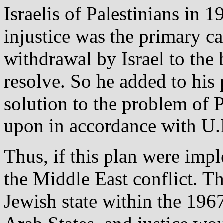
Israelis of Palestinians in 1
injustice was the primary ca
withdrawal by Israel to the
resolve. So he added to his p
solution to the problem of 
upon in accordance with U.
Thus, if this plan were imp
the Middle East conflict. T
Jewish state within the 1967