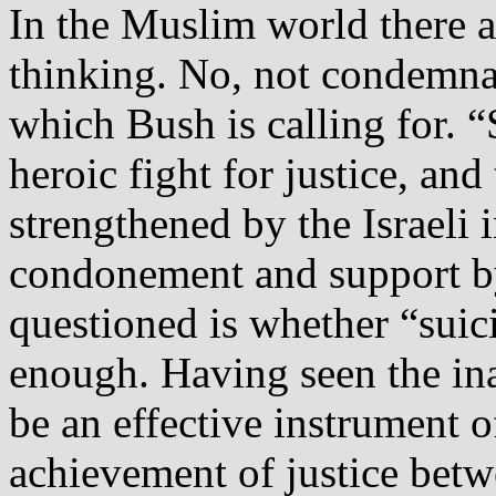
In the Muslim world there 
thinking. No, not condemna
which Bush is calling for. 
heroic fight for justice, and
strengthened by the Israeli 
condonement and support by
questioned is whether “suic
enough. Having seen the ina
be an effective instrument 
achievement of justice betw