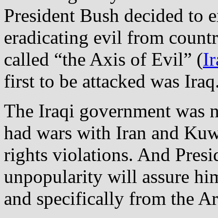
President Bush decided to e
eradicating evil from count
called “the Axis of Evil” (
I
first to be attacked was Iraq
The Iraqi government was no
had wars with Iran and Kuw
rights violations. And Presi
unpopularity will assure h
and specifically from the Ar