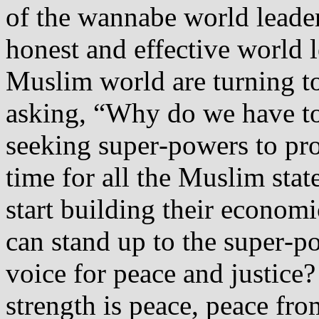
of the wannabe world leader
honest and effective world l
Muslim world are turning to
asking, “Why do we have to
seeking super‐powers to prot
time for all the Muslim stat
start building their economi
can stand up to the super‐p
voice for peace and justice
strength is peace, peace fro