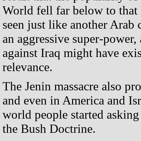
World fell far below to that 
seen just like another Arab 
an aggressive super‐power, 
against Iraq might have exist
relevance.
The Jenin massacre also pr
and even in America and Is
world people started asking
the Bush Doctrine.