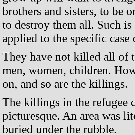
brothers and sisters, to be 
to destroy them all. Such is
applied to the specific case 
They have not killed all of
men, women, children. How 
on, and so are the killings.
The killings in the refugee
picturesque. An area was lit
buried under the rubble.