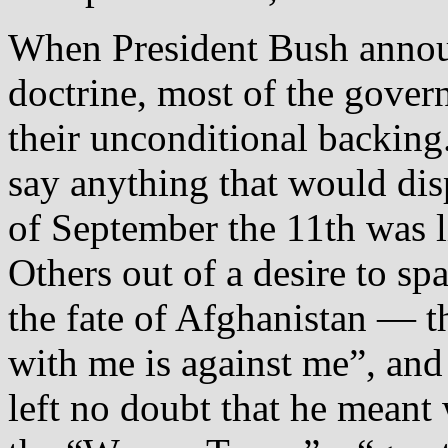
When President Bush annou
doctrine, most of the gove
their unconditional backing
say anything that would dis
of September the 11th was l
Others out of a desire to spa
the fate of Afghanistan — t
with me is against me”, and
left no doubt that he meant 