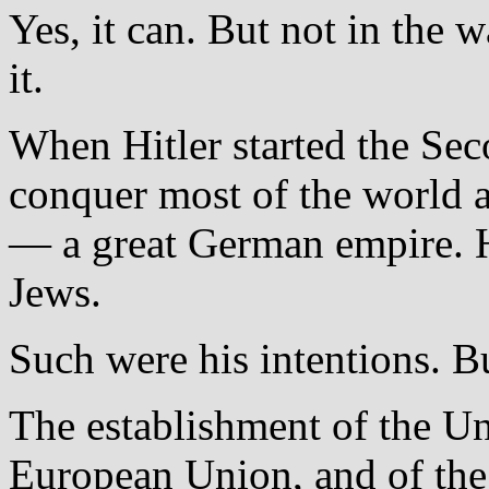
Yes, it can. But not in the
it.
When Hitler started the Se
conquer most of the world a
— a great German empire. H
Jews.
Such were his intentions. B
The establishment of the Un
European Union, and of the S